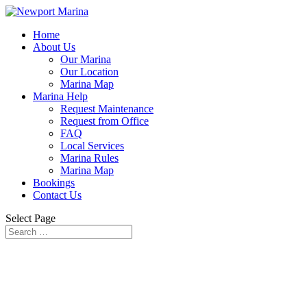
Home
About Us
Our Marina
Our Location
Marina Map
Marina Help
Request Maintenance
Request from Office
FAQ
Local Services
Marina Rules
Marina Map
Bookings
Contact Us
Select Page