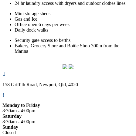
24 hr laundry access with dryers and outdoor clothes lines
Mini storage sheds
Gas and Ice
Office open 6 days per week
Daily dock walks
Security gate access to berths
Bakery, Grocery Store and Bottle Shop 300m from the
Marina

158 Griffith Road, Newport, Qld, 4020
}
Monday to Friday
8:30am - 4:00pm
Saturday
8:30am - 4:00pm
Sunday
Closed