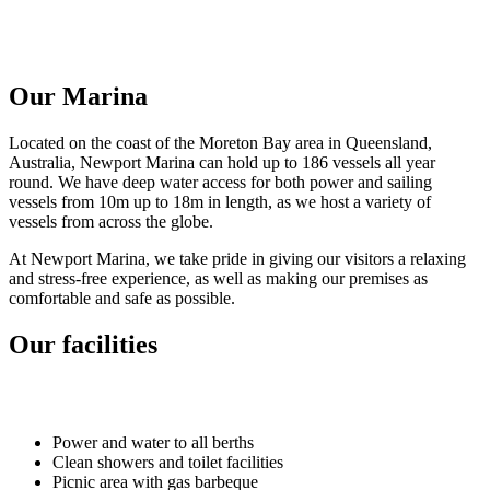
Our Marina
Located on the coast of the Moreton Bay area in Queensland,
Australia, Newport Marina can hold up to 186 vessels all year
round. We have deep water access for both power and sailing
vessels from 10m up to 18m in length, as we host a variety of
vessels from across the globe.
At Newport Marina, we take pride in giving our visitors a relaxing
and stress-free experience, as well as making our premises as
comfortable and safe as possible.
Our facilities
Power and water to all berths
Clean showers and toilet facilities
Picnic area with gas barbeque