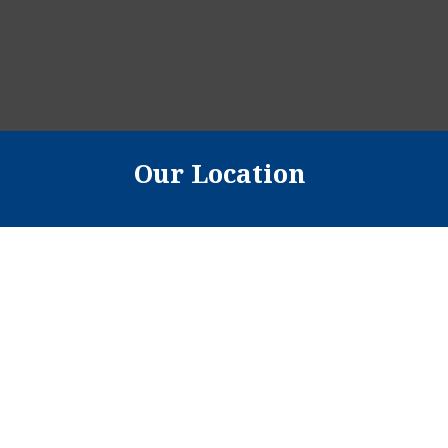
Our Location