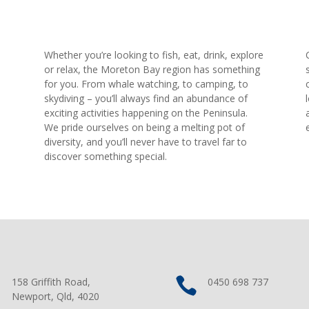
Whether you’re looking to fish, eat, drink, explore
.
or relax, the Moreton Bay region has something
for you. From whale watching, to camping, to
skydiving – you’ll always find an abundance of
exciting activities happening on the Peninsula.
We pride ourselves on being a melting pot of
diversity, and you’ll never have to travel far to
discover something special.


158 Griffith Road,
0450 698 737
Newport, Qld, 4020