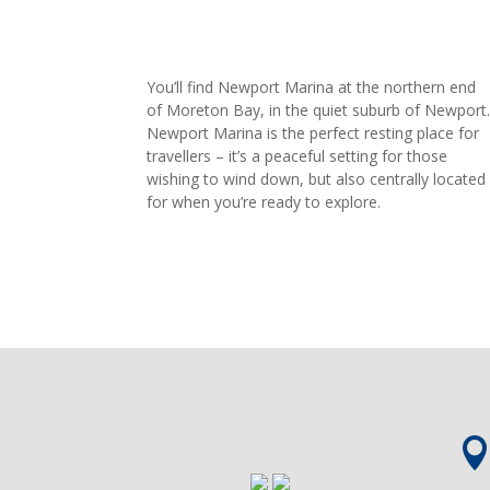
You’ll find Newport Marina at the northern end
of Moreton Bay, in the quiet suburb of Newport
Newport Marina is the perfect resting place for
travellers – it’s a peaceful setting for those
wishing to wind down, but also centrally located
for when you’re ready to explore.