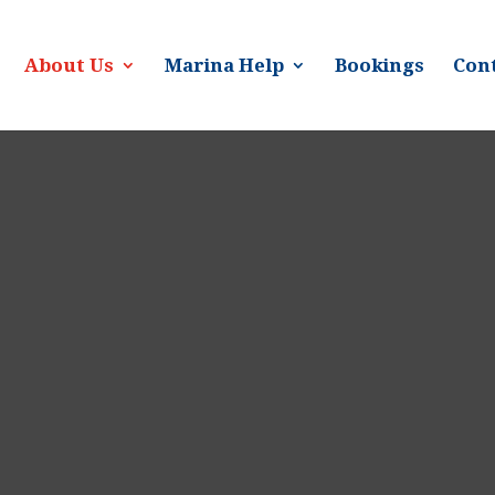
About Us
Marina Help
Bookings
Cont