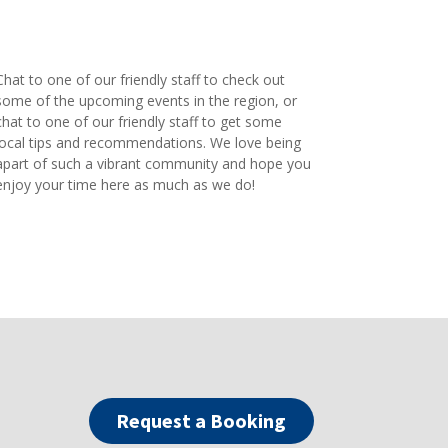
Chat to one of our friendly staff to check out
some of the upcoming events in the region, or
chat to one of our friendly staff to get some
local tips and recommendations. We love being
apart of such a vibrant community and hope you
enjoy your time here as much as we do!
Request a Booking